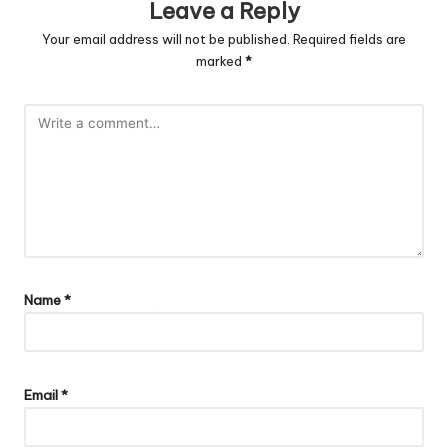
Leave a Reply
Your email address will not be published.
Required fields are
marked
*
Name
*
Email
*