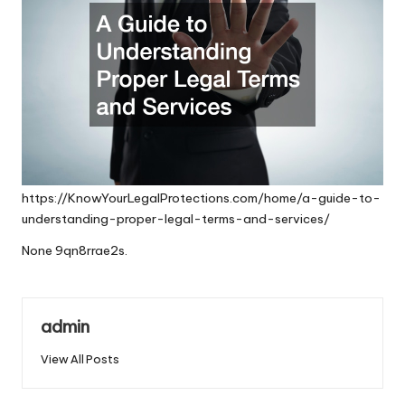
https://KnowYourLegalProtections.com/home/a-guide-to-
understanding-proper-legal-terms-and-services/
None 9qn8rrae2s.
admin
View All Posts