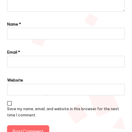
Name
*
Email
*
Website
Save my name, email, and website in this browser for the next
time I comment.