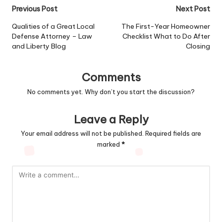
Post
Previous Post
Next Post
navigation
Qualities of a Great Local
The First-Year Homeowner
Defense Attorney – Law
Checklist What to Do After
and Liberty Blog
Closing
Comments
No comments yet. Why don’t you start the discussion?
Leave a Reply
Your email address will not be published.
Required fields are
marked
*