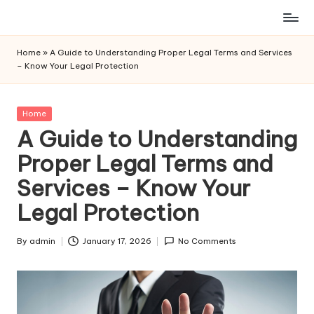
Skip
to
Home
»
A Guide to Understanding Proper Legal Terms and Services
content
– Know Your Legal Protection
Posted
Home
in
A Guide to Understanding
Proper Legal Terms and
Services – Know Your
Legal Protection
By
admin
January 17, 2026
No Comments
Posted
by