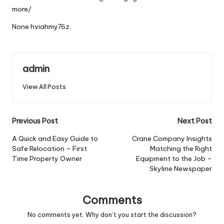
more/
None hviahmy76z.
admin
View All Posts
Post
Previous Post
Next Post
navigation
A Quick and Easy Guide to
Crane Company Insights
Safe Relocation – First
Matching the Right
Time Property Owner
Equipment to the Job –
Skyline Newspaper
Comments
No comments yet. Why don’t you start the discussion?