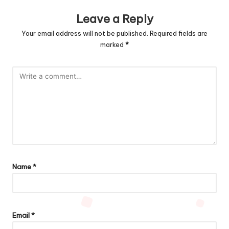
Leave a Reply
Your email address will not be published.
Required fields are
marked
*
Name
*
Email
*