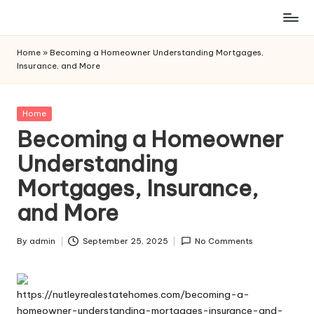
Skip
to
Home
»
Becoming a Homeowner Understanding Mortgages,
content
Insurance, and More
Posted
Home
in
Becoming a Homeowner
Understanding
Mortgages, Insurance,
and More
By
admin
September 25, 2025
No Comments
Posted
by
https://nutleyrealestatehomes.com/becoming-a-
homeowner-understanding-mortgages-insurance-and-