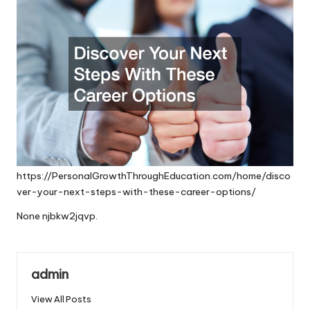
https://PersonalGrowthThroughEducation.com/home/disco
ver-your-next-steps-with-these-career-options/
None njbkw2jqvp.
admin
View All Posts