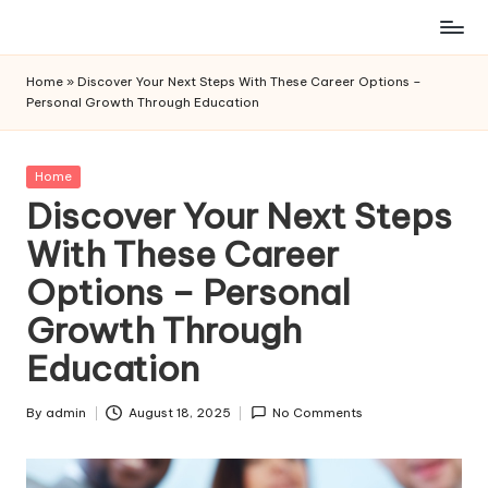
Skip
to
Home
»
Discover Your Next Steps With These Career Options –
content
Personal Growth Through Education
Posted
Home
in
Discover Your Next Steps
With These Career
Options – Personal
Growth Through
Education
By
admin
August 18, 2025
No Comments
Posted
by