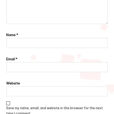
Name
*
Email
*
Website
Save my name, email, and website in this browser for the next
time I comment.