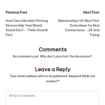
Post
Previous Post
Next Post
navigation
How Can a Booklet Printing
Relationships 101 Best First
Service Help Your Brand
Date Ideas for Real
Stand Out? – Think Growth
Connections – 25 and
First
Trying
Comments
No comments yet. Why don’t you start the discussion?
Leave a Reply
Your email address will not be published.
Required fields are
marked
*