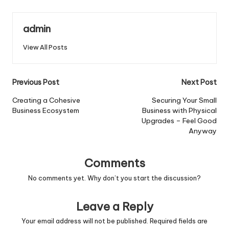
admin
View All Posts
Post
Previous Post
Next Post
navigation
Creating a Cohesive
Securing Your Small
Business Ecosystem
Business with Physical
Upgrades – Feel Good
Anyway
Comments
No comments yet. Why don’t you start the discussion?
Leave a Reply
Your email address will not be published.
Required fields are