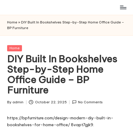
Skip
to
Home
»
DIY Built In Bookshelves Step-by-Step Home Office Guide –
content
BP Furniture
Posted
Home
in
DIY Built In Bookshelves
Step-by-Step Home
Office Guide – BP
Furniture
By
admin
October 22, 2025
No Comments
Posted
by
https://bpfurniture.com/design-modern-diy-built-in-
bookshelves-for-home-office/
8vapt7gjk9.