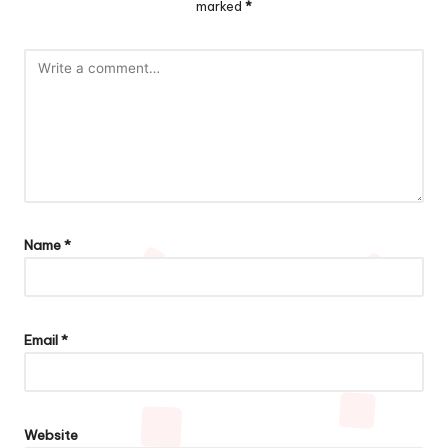
marked
*
Name
*
Email
*
Website