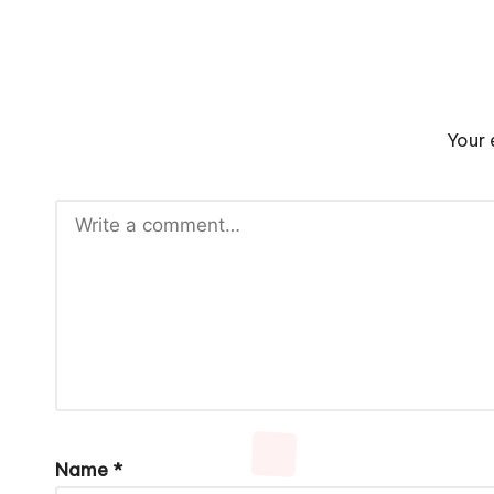
Your 
Name
*