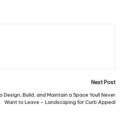
Next Post
o Design, Build, and Maintain a Space Youll Never
Want to Leave – Landscaping for Curb Appeal