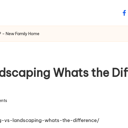
fa
e? – New Family Home
dscaping Whats the Di
nts
-vs-landscaping-whats-the-difference/