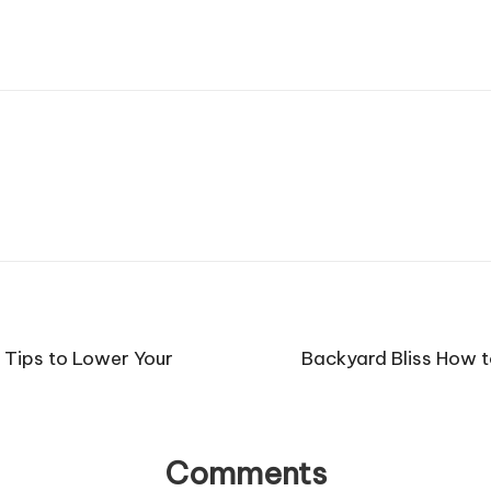
 Tips to Lower Your
Backyard Bliss How t
Comments