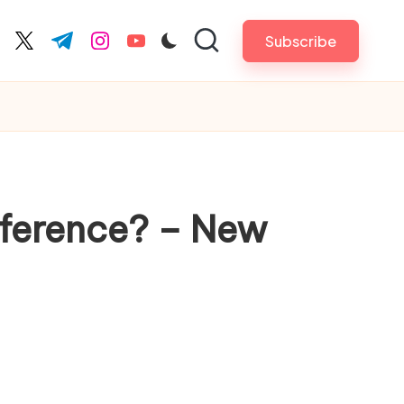
Subscribe
cebook.com
twitter.com
t.me
instagram.com
youtube.com
fference? – New