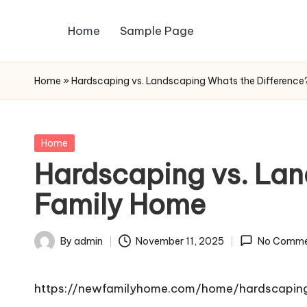
Home
Sample Page
Skip
to
content
Home
»
Hardscaping vs. Landscaping Whats the Differenc
Posted
Home
in
Hardscaping vs. Lan
Family Home
By
admin
November 11, 2025
No Comme
Posted
by
https://newfamilyhome.com/home/hardscaping