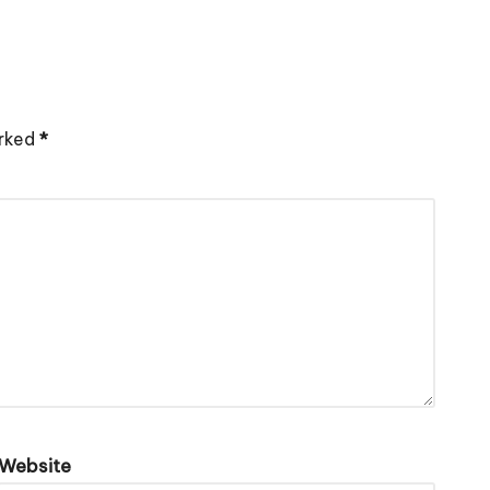
arked
*
Website