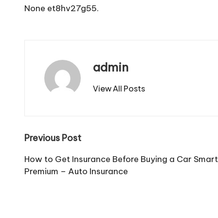
None et8hv27g55.
admin
View All Posts
Post
Previous Post
navigation
How to Get Insurance Before Buying a Car Smart
Premium – Auto Insurance