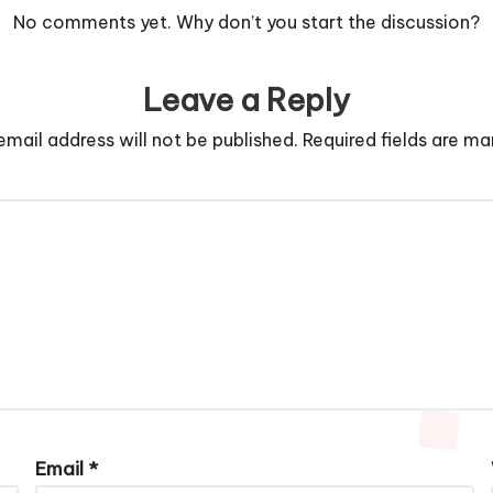
No comments yet. Why don’t you start the discussion?
Leave a Reply
email address will not be published.
Required fields are m
Email
*