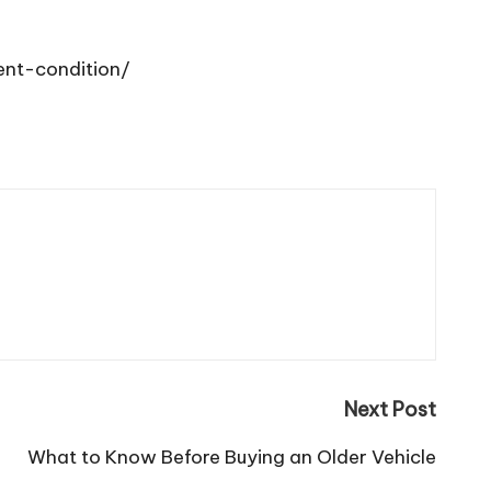
ent-condition/
Next Post
What to Know Before Buying an Older Vehicle