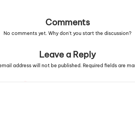
Comments
No comments yet. Why don’t you start the discussion?
Leave a Reply
email address will not be published.
Required fields are m