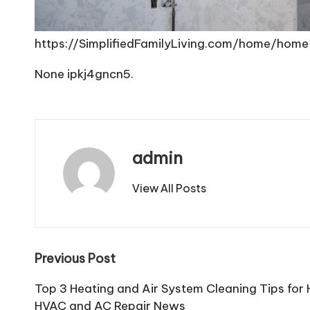
https://SimplifiedFamilyLiving.com/home/home
None ipkj4gncn5.
admin
View All Posts
Post
Previous Post
navigation
Top 3 Heating and Air System Cleaning Tips f
HVAC and AC Repair News