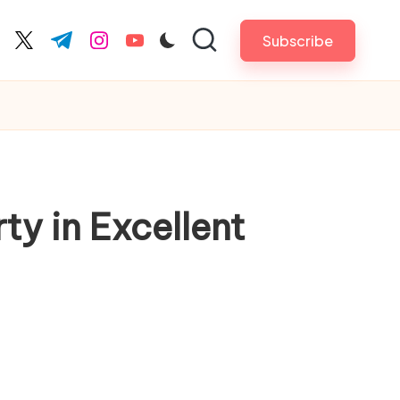
Subscribe
cebook.com
twitter.com
t.me
instagram.com
youtube.com
y in Excellent