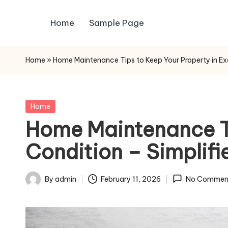
Home
Sample Page
Skip
to
content
Home
»
Home Maintenance Tips to Keep Your Property in Exce
Posted
Home
in
Home Maintenance Ti
Condition – Simplifi
By
admin
February 11, 2026
No Commen
Posted
by