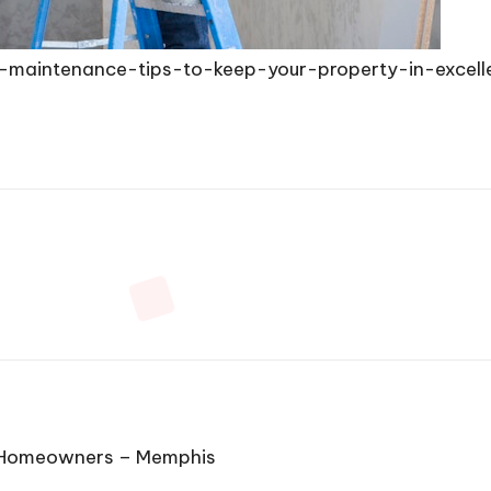
-maintenance-tips-to-keep-your-property-in-excell
or Homeowners – Memphis