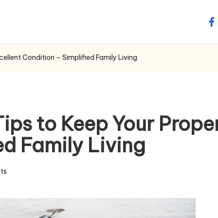
fa
llent Condition – Simplified Family Living
ps to Keep Your Propert
ed Family Living
ts