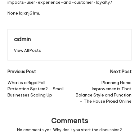
impacts-user-experience-and-customer-loyalty/
None lqixnj61rm.
admin
View All Posts
Post
Previous Post
Next Post
navigation
What is a Rigid Fall
Planning Home
Protection System? – Small
Improvements That
Businesses Scaling Up
Balance Style and Function
– The House Proud Online
Comments
No comments yet. Why don’t you start the discussion?