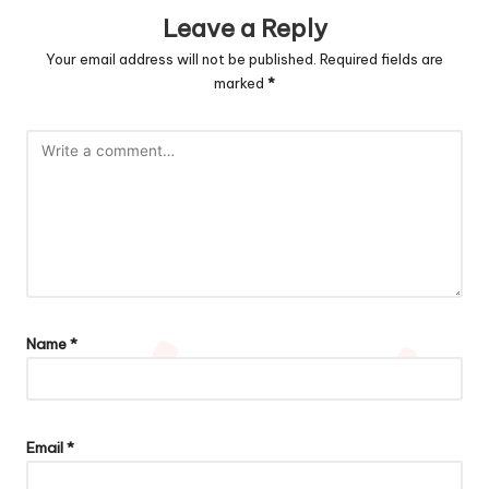
Leave a Reply
Your email address will not be published.
Required fields are
marked
*
Name
*
Email
*