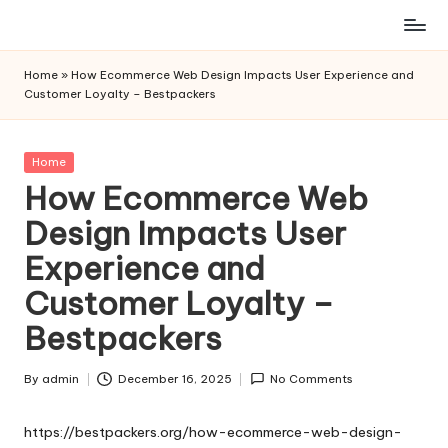
Skip
to
Home
»
How Ecommerce Web Design Impacts User Experience and
content
Customer Loyalty – Bestpackers
Posted
Home
in
How Ecommerce Web
Design Impacts User
Experience and
Customer Loyalty –
Bestpackers
By
admin
December 16, 2025
No Comments
Posted
by
https://bestpackers.org/how-ecommerce-web-design-