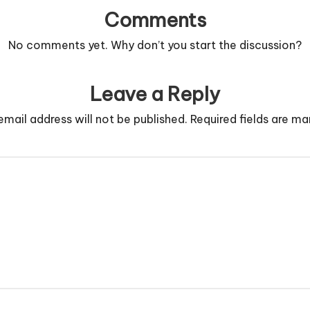
Comments
No comments yet. Why don’t you start the discussion?
Leave a Reply
email address will not be published.
Required fields are m