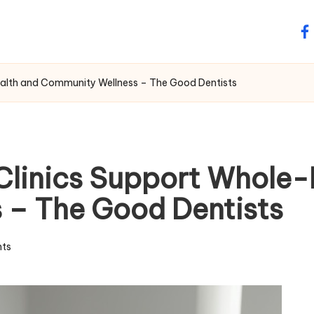
fa
alth and Community Wellness – The Good Dentists
Clinics Support Whole-
 – The Good Dentists
ts