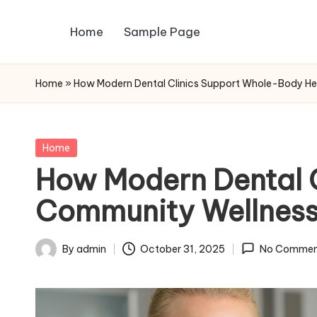
Home
Sample Page
Skip
to
content
Home
»
How Modern Dental Clinics Support Whole-Body He
Posted
Home
in
How Modern Dental 
Community Wellness
By
admin
October 31, 2025
No Commen
Posted
by