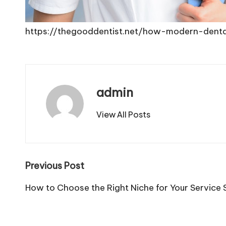
https://thegooddentist.net/how-modern-dent
admin
View All Posts
Post
Previous Post
navigation
How to Choose the Right Niche for Your Service 