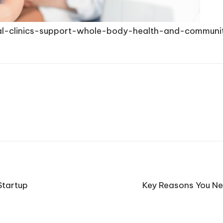
al-clinics-support-whole-body-health-and-communi
Startup
Key Reasons You Ne