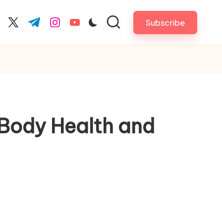
Subscribe
cebook.com
twitter.com
t.me
instagram.com
youtube.com
Body Health and