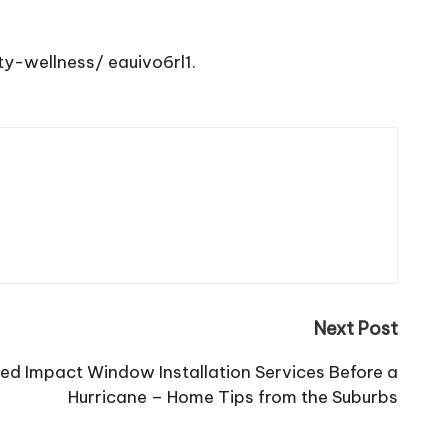
ty-wellness/
eauivo6rl1.
Next Post
ed Impact Window Installation Services Before a
Hurricane – Home Tips from the Suburbs