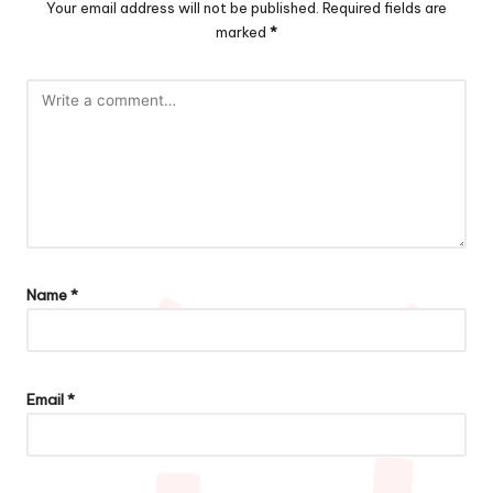
Your email address will not be published.
Required fields are
marked
*
Name
*
Email
*