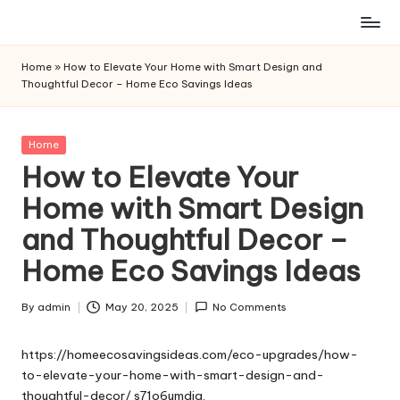
Skip
to
Home
»
How to Elevate Your Home with Smart Design and
content
Thoughtful Decor – Home Eco Savings Ideas
Posted
Home
in
How to Elevate Your
Home with Smart Design
and Thoughtful Decor –
Home Eco Savings Ideas
By
admin
May 20, 2025
No Comments
Posted
by
https://homeecosavingsideas.com/eco-upgrades/how-
to-elevate-your-home-with-smart-design-and-
thoughtful-decor/
s71o6umdig.