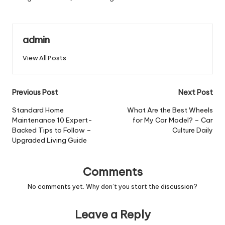
admin
View All Posts
Post
Previous Post
Next Post
navigation
Standard Home
What Are the Best Wheels
Maintenance 10 Expert-
for My Car Model? – Car
Backed Tips to Follow –
Culture Daily
Upgraded Living Guide
Comments
No comments yet. Why don’t you start the discussion?
Leave a Reply