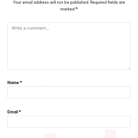
Your email address will not be published.
Required fields are
marked
*
Name
*
Email
*