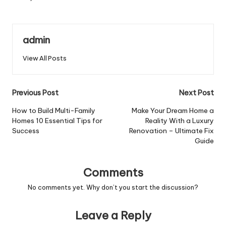
admin
View All Posts
Post
Previous Post
Next Post
navigation
How to Build Multi-Family
Make Your Dream Home a
Homes 10 Essential Tips for
Reality With a Luxury
Success
Renovation – Ultimate Fix
Guide
Comments
No comments yet. Why don’t you start the discussion?
Leave a Reply