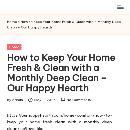
Skip
to
Home
»
How to Keep Your Home Fresh & Clean with a Monthly Deep
content
Clean – Our Happy Hearth
Posted
Home
in
How to Keep Your Home
Fresh & Clean with a
Monthly Deep Clean –
Our Happy Hearth
By
admin
May 9, 2025
No Comments
Posted
by
https://ourhappyhearth.com/home-comfort/how-to-
keep-your-home-fresh-clean-with-a-monthly-deep-
clean/
ce9rsvm5ko.