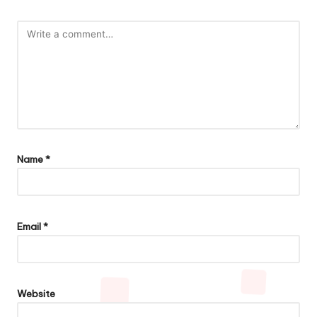
Name
*
Email
*
Website