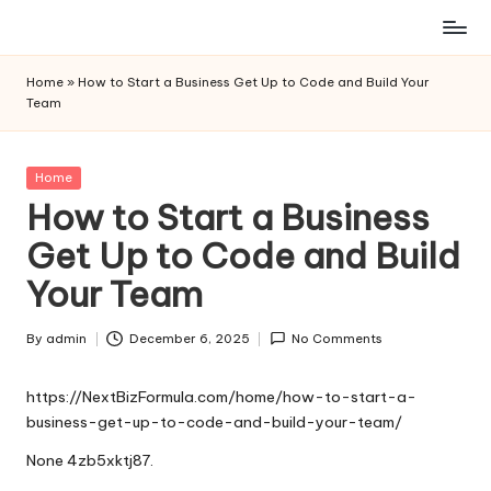
Skip
to
Home
»
How to Start a Business Get Up to Code and Build Your
content
Team
Posted
Home
in
How to Start a Business
Get Up to Code and Build
Your Team
By
admin
December 6, 2025
No Comments
Posted
by
https://NextBizFormula.com/home/how-to-start-a-
business-get-up-to-code-and-build-your-team/
None 4zb5xktj87.