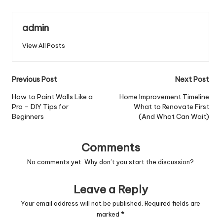
admin
View All Posts
Post
Previous Post
Next Post
navigation
How to Paint Walls Like a
Home Improvement Timeline
Pro – DIY Tips for
What to Renovate First
Beginners
(And What Can Wait)
Comments
No comments yet. Why don’t you start the discussion?
Leave a Reply
Your email address will not be published.
Required fields are
marked
*