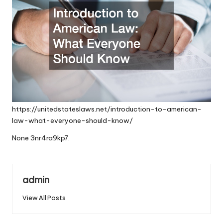
https://unitedstateslaws.net/introduction-to-american-
law-what-everyone-should-know/
None 3nr4ra9kp7.
admin
View All Posts