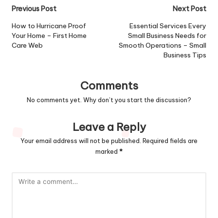
Post
Previous Post
Next Post
navigation
How to Hurricane Proof
Essential Services Every
Your Home – First Home
Small Business Needs for
Care Web
Smooth Operations – Small
Business Tips
Comments
No comments yet. Why don’t you start the discussion?
Leave a Reply
Your email address will not be published.
Required fields are
marked
*