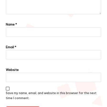
Name
*
Email
*
Website
Save my name, email, and website in this browser for the next
time I comment.