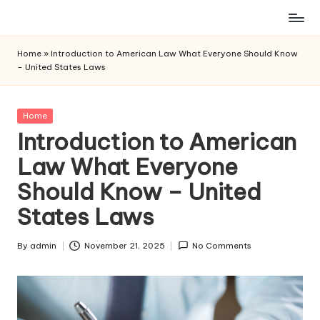
Skip
to
Home
»
Introduction to American Law What Everyone Should Know
content
– United States Laws
Posted
Home
in
Introduction to American
Law What Everyone
Should Know – United
States Laws
By
admin
November 21, 2025
No Comments
Posted
by