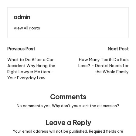
admin
View All Posts
Post
Previous Post
Next Post
navigation
What to Do After a Car
How Many Teeth Do Kids
Accident Why Hiring the
Lose? – Dental Needs for
Right Lawyer Matters –
the Whole Family
Your Everyday Law
Comments
No comments yet. Why don’t you start the discussion?
Leave a Reply
Your email address will not be published.
Required fields are