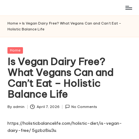
Skip
to
Home
»
Is Vegan Dairy Free? What Vegans Can and Can’t Eat –
content
Holistic Balance Life
Posted
Home
in
Is Vegan Dairy Free?
What Vegans Can and
Can’t Eat – Holistic
Balance Life
By
admin
April 7, 2026
No Comments
Posted
by
https://holisticbalancelife.com/holistic-diet/is-vegan-
dairy-free/
5gzbz8iu3u.