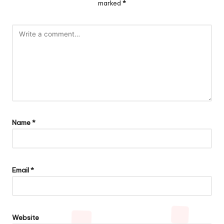
marked
*
Name
*
Email
*
Website