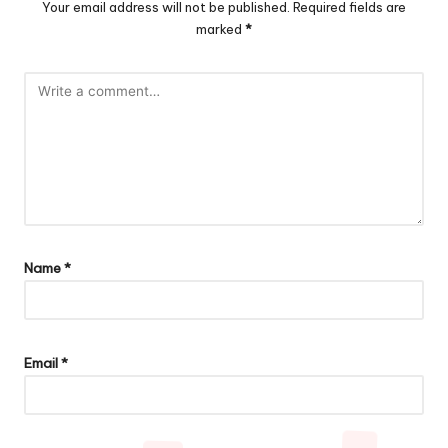
Your email address will not be published.
Required fields are
marked
*
Name
*
Email
*