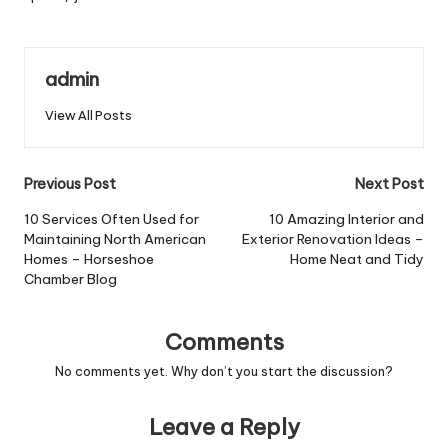
admin
View All Posts
Post
Previous Post
Next Post
navigation
10 Services Often Used for
10 Amazing Interior and
Maintaining North American
Exterior Renovation Ideas –
Homes – Horseshoe
Home Neat and Tidy
Chamber Blog
Comments
No comments yet. Why don’t you start the discussion?
Leave a Reply