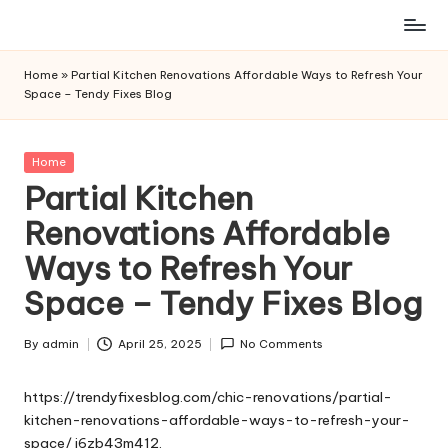
Skip
to
Home
»
Partial Kitchen Renovations Affordable Ways to Refresh Your
content
Space – Tendy Fixes Blog
Posted
Home
in
Partial Kitchen
Renovations Affordable
Ways to Refresh Your
Space – Tendy Fixes Blog
By
admin
April 25, 2025
No Comments
Posted
by
https://trendyfixesblog.com/chic-renovations/partial-
kitchen-renovations-affordable-ways-to-refresh-your-
space/
j6zb43m412.