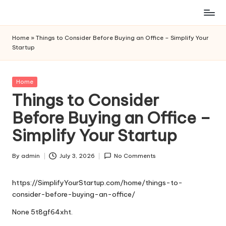
Skip
to
Home
»
Things to Consider Before Buying an Office – Simplify Your
content
Startup
Posted
Home
in
Things to Consider
Before Buying an Office –
Simplify Your Startup
By
admin
July 3, 2026
No Comments
Posted
by
https://SimplifyYourStartup.com/home/things-to-
consider-before-buying-an-office/
None 5t8gf64xht.