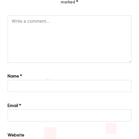
marked
*
Name
*
Email
*
Website