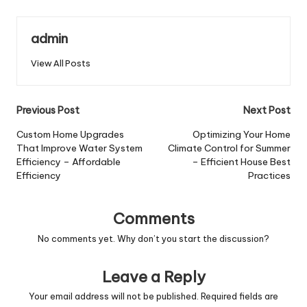
admin
View All Posts
Post
Previous Post
Next Post
navigation
Custom Home Upgrades
Optimizing Your Home
That Improve Water System
Climate Control for Summer
Efficiency – Affordable
– Efficient House Best
Efficiency
Practices
Comments
No comments yet. Why don’t you start the discussion?
Leave a Reply
Your email address will not be published.
Required fields are