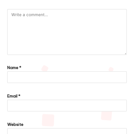
Name
*
Email
*
Website