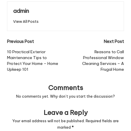
admin
View All Posts
Post
Previous Post
Next Post
navigation
10 Practical Exterior
Reasons to Call
Maintenance Tips to
Professional Window
Protect Your Home – Home
Cleaning Services – A
Upkeep 101
Frugal Home
Comments
No comments yet. Why don’t you start the discussion?
Leave a Reply
Your email address will not be published.
Required fields are
marked
*