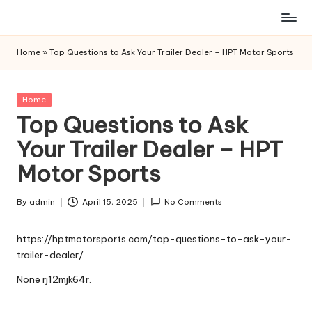
Skip
to
Home
»
Top Questions to Ask Your Trailer Dealer – HPT Motor Sports
content
Posted
Home
in
Top Questions to Ask
Your Trailer Dealer – HPT
Motor Sports
By
admin
April 15, 2025
No Comments
Posted
by
https://hptmotorsports.com/top-questions-to-ask-your-
trailer-dealer/
None rj12mjk64r.