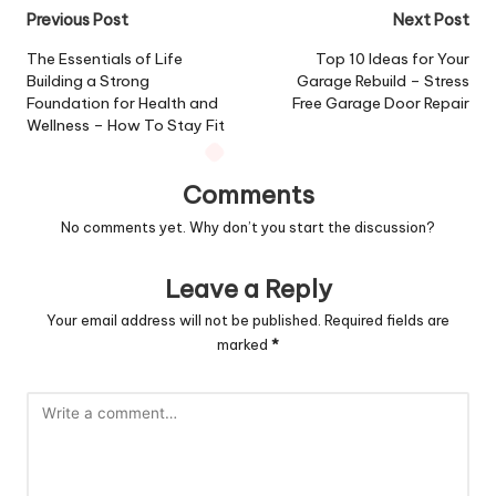
Post
Previous Post
Next Post
navigation
The Essentials of Life
Top 10 Ideas for Your
Building a Strong
Garage Rebuild – Stress
Foundation for Health and
Free Garage Door Repair
Wellness – How To Stay Fit
Comments
No comments yet. Why don’t you start the discussion?
Leave a Reply
Your email address will not be published.
Required fields are
marked
*