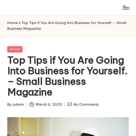
Skip
to
Home
»
Top Tips if You Are Going Into Business for Yourself. – Small
content
Business Magazine
Posted
Home
in
Top Tips if You Are Going
Into Business for Yourself.
– Small Business
Magazine
By
admin
March 6, 2025
No Comments
Posted
by