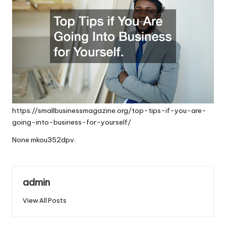
https://smallbusinessmagazine.org/top-tips-if-you-are-
going-into-business-for-yourself/
None mkou352dpv.
admin
View All Posts