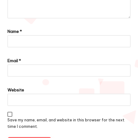
Name
*
Email
*
Website
Save my name, email, and website in this browser for the next
time I comment.