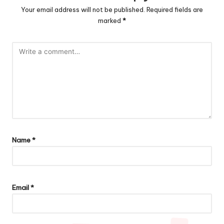
Your email address will not be published.
Required fields are
marked
*
Name
*
Email
*