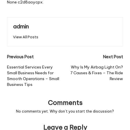
None c2d8aoycpx.
admin
View All Posts
Post
Previous Post
Next Post
navigation
Essential Services Every
Why Is My Airbag Light On?
Small Business Needs for
7 Causes & Fixes – The Ride
Smooth Operations – Small
Review
Business Tips
Comments
No comments yet. Why don’t you start the discussion?
Leave a Reply