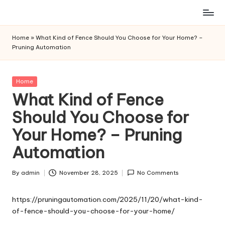
Skip
to
Home
»
What Kind of Fence Should You Choose for Your Home? –
content
Pruning Automation
Posted
Home
in
What Kind of Fence
Should You Choose for
Your Home? – Pruning
Automation
By
admin
November 28, 2025
No Comments
Posted
by
https://pruningautomation.com/2025/11/20/what-kind-
of-fence-should-you-choose-for-your-home/