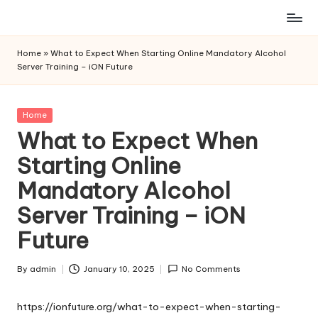
Skip
to
Home
»
What to Expect When Starting Online Mandatory Alcohol
content
Server Training – iON Future
Posted
Home
in
What to Expect When
Starting Online
Mandatory Alcohol
Server Training – iON
Future
By
admin
January 10, 2025
No Comments
Posted
by
https://ionfuture.org/what-to-expect-when-starting-