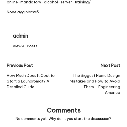
online-mandatory-alcohol-server-training/
None aygjhbrhx5.
admin
View All Posts
Post
Previous Post
Next Post
navigation
How Much Does It Cost to
The Biggest Home Design
Start a Laundromat? A
Mistakes and How to Avoid
Detailed Guide
Them – Engineering
America
Comments
No comments yet. Why don’t you start the discussion?