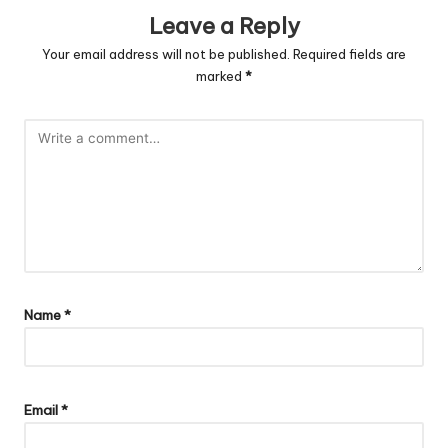
Leave a Reply
Your email address will not be published.
Required fields are
marked
*
Name
*
Email
*