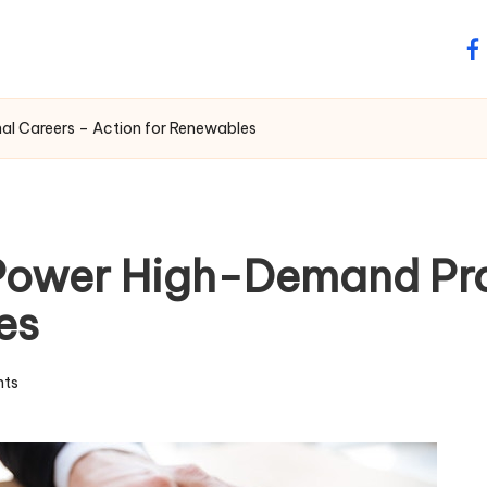
fa
al Careers – Action for Renewables
 Power High-Demand Pro
es
ts