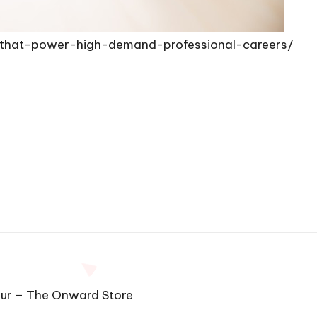
ns-that-power-high-demand-professional-careers/
eur – The Onward Store