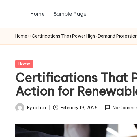
Home
Sample Page
Skip
to
content
Home
»
Certifications That Power High-Demand Profession
Posted
Home
in
Certifications That
Action for Renewabl
By
admin
February 19, 2026
No Commen
Posted
by