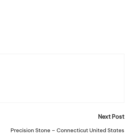
Next Post
Precision Stone – Connecticut United States