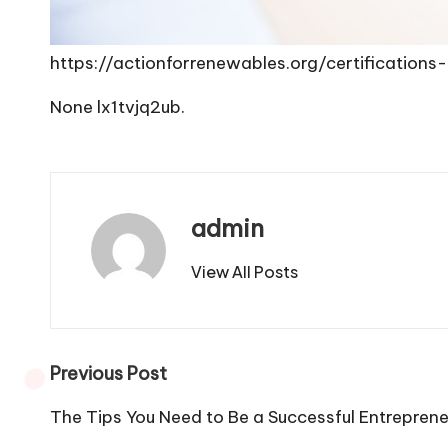
https://actionforrenewables.org/certificatio
None lx1tvjq2ub.
admin
View All Posts
Post
Previous Post
navigation
The Tips You Need to Be a Successful Entrepren