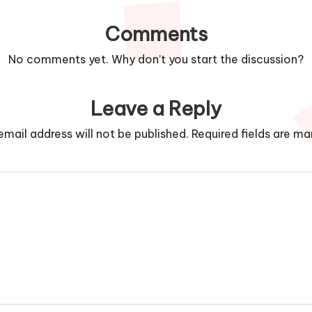
Comments
No comments yet. Why don’t you start the discussion?
Leave a Reply
email address will not be published.
Required fields are m