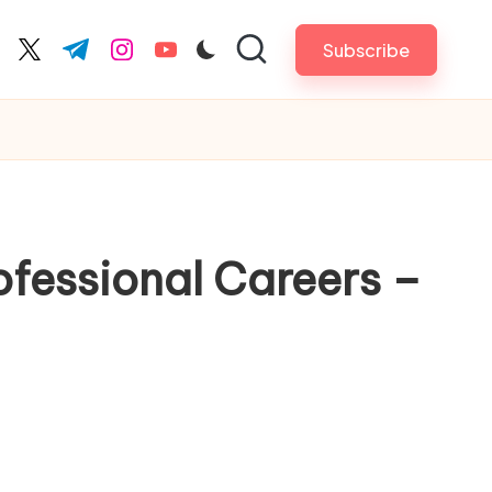
Subscribe
cebook.com
twitter.com
t.me
instagram.com
youtube.com
fessional Careers –