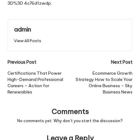
3D%3D
4c76d1zwdp.
admin
View All Posts
Post
Previous Post
Next Post
navigation
Certifications That Power
Ecommerce Growth
High-Demand Professional
Strategy How to Scale Your
Careers – Action for
Online Business – Sky
Renewables
Business News
Comments
No comments yet. Why don’t you start the discussion?
Leave a Reply