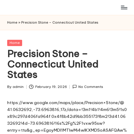
Skip
to
Home
»
Precision Stone – Connecticut United States
content
Posted
Home
in
Precision Stone –
Connecticut United
States
By
admin
February 19, 2026
No Comments
Posted
by
https://www.google.com/maps/place/Precision+Stone/@
41.0632692,-73.6963816,17z/data=!3m1!4b1!4m6!3m5!1s0
x89c297d406fa964f:0x4f8b42d9bb355173!8m2!3d41.06
32692!4d-73.6963816!16s%2Fg%2F1vxw95sw?
entry=ttu&g_ep=EgoyMDI1MTIwMi4wIKXMDSoASAFQAw%