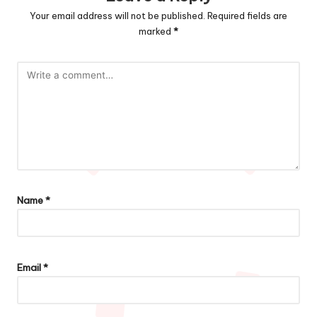
Your email address will not be published.
Required fields are
marked
*
Name
*
Email
*