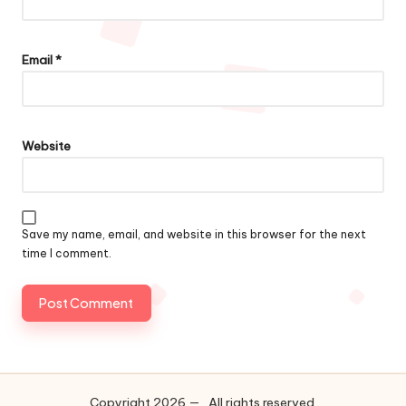
Email
*
Website
Save my name, email, and website in this browser for the next
time I comment.
Copyright 2026 — . All rights reserved.