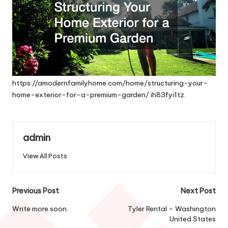
https://amodernfamilyhome.com/home/structuring-your-
home-exterior-for-a-premium-garden/
ih83fyi1tz.
admin
View All Posts
Post
Previous Post
Next Post
navigation
Write more soon.
Tyler Rental – Washington
United States