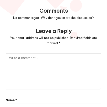
Comments
No comments yet. Why don’t you start the discussion?
Leave a Reply
Your email address will not be published.
Required fields are
marked
*
Name
*