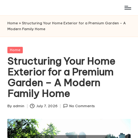
Skip
to
Home
»
Structuring Your Home Exterior for a Premium Garden – A
content
Modern Family Home
Posted
Home
in
Structuring Your Home
Exterior for a Premium
Garden – A Modern
Family Home
By
admin
July 7, 2026
No Comments
Posted
by