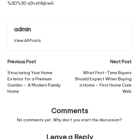
%3D%3D
q9vzh8jbw6.
admin
View All Posts
Post
Previous Post
Next Post
navigation
Structuring Your Home
What First-Time Buyers
Exterior for a Premium
Should Expect When Buying
Garden – A Modern Family
a Home – First Home Care
Home
Web
Comments
No comments yet. Why don’t you start the discussion?
Leave a Reply