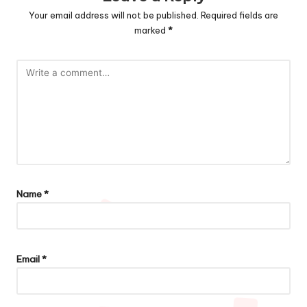
Your email address will not be published.
Required fields are
marked
*
Name
*
Email
*