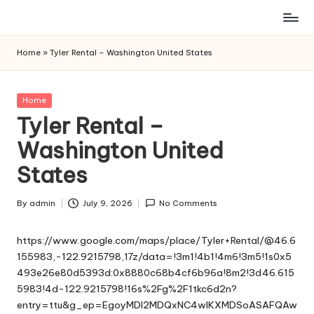
Skip
to
Home
»
Tyler Rental – Washington United States
content
Posted
Home
in
Tyler Rental –
Washington United
States
By
admin
July 9, 2026
No Comments
Posted
by
https://www.google.com/maps/place/Tyler+Rental/@46.6
155983,-122.9215798,17z/data=!3m1!4b1!4m6!3m5!1s0x5
493e26e80d5393d:0x8880c68b4cf6b96a!8m2!3d46.615
5983!4d-122.9215798!16s%2Fg%2F1tkc6d2n?
entry=ttu&g_ep=EgoyMDI2MDQxNC4wIKXMDSoASAFQAw